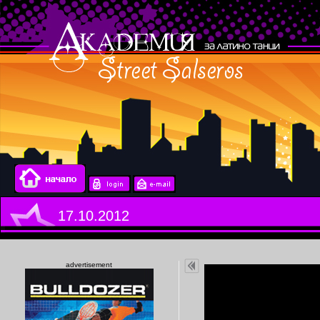
17.10.2012
advertisement