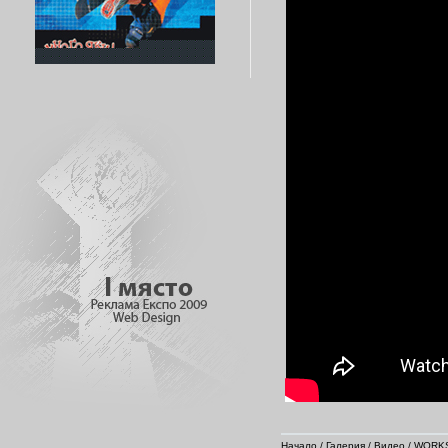
Начало
/
Галерия
/
Видео
/
WORKS