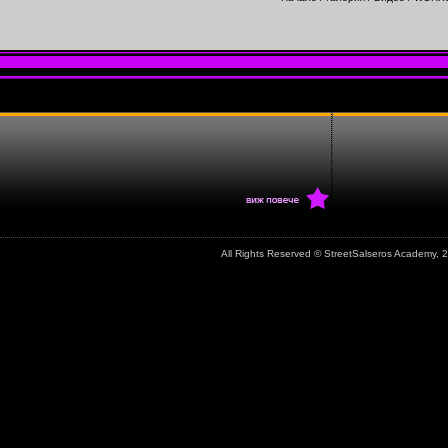
All Rights Reserved © StreetSalseros Academy,