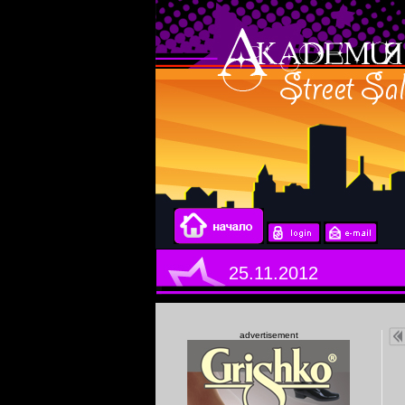
25.11.2012
advertisement