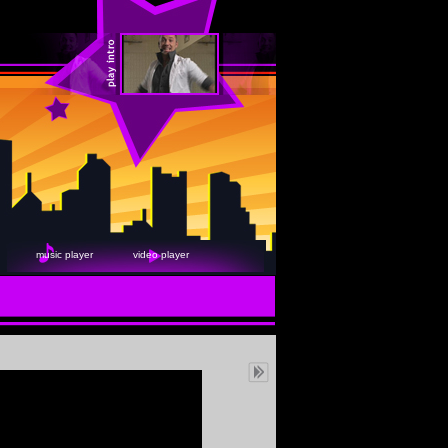
music player
video player