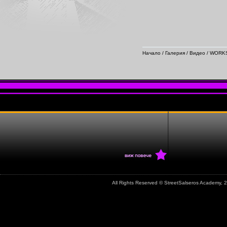
Начало
/
Галерия
/
Видео
/
WORKS
All Rights Reserved © StreetSalseros Academy,