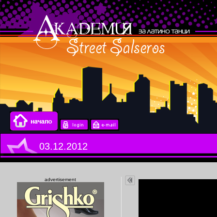
03.12.2012
advertisement