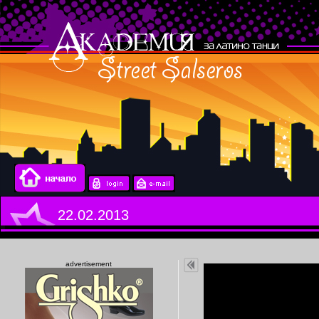
22.02.2013
advertisement