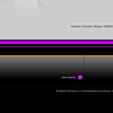
Начало
/
Галерия
/
Видео
/
WORKS
All Rights Reserved © StreetSalseros Academy,