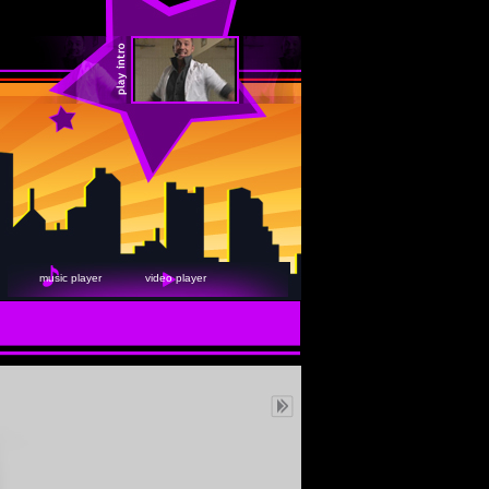
music player
video player