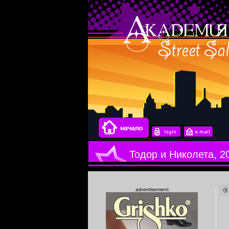
Тодор и Николета, 2
advertisement