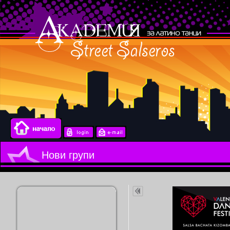
Нови групи