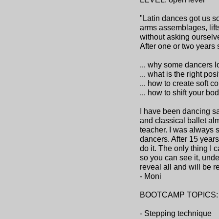
"Latin dances got us so
arms assemblages, lift
without asking ourselve
After one or two years 
... why some dancers l
... what is the right po
... how to create soft c
... how to shift your b
I have been dancing sa
and classical ballet al
teacher. I was always s
dancers. After 15 years
do it. The only thing I
so you can see it, unde
reveal all and will be 
- Moni
BOOTCAMP TOPICS:
- Stepping technique