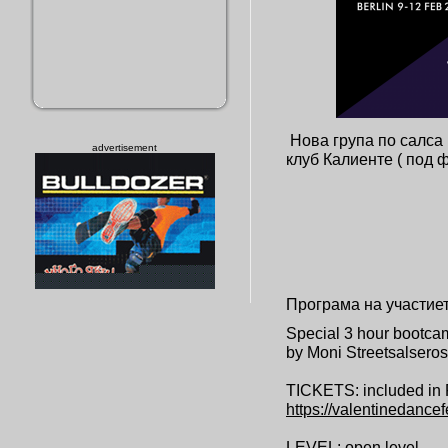
Нова група по салса 
advertisement
клуб Калиенте ( под
Програма на участие
Special 3 hour bootcam
by Moni Streetsalseros 
TICKETS: included in 
https://
valentinedancef
LEVEL: open level