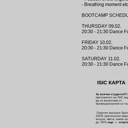
- Breathing moment etc
BOOTCAMP SCHEDU
THURSDAY 09.02.
20:30 - 21:30 Dance F
FRIDAY 10.02.
20:30 - 21:30 Dance F
SATURDAY 11.02.
20:30 - 21:30 Dance Fu
ISIC КАРТА
За всички студенти!!!
притежател на ISIC ка
да се възползва от
промоционалния си та
Спортен магазин Sport
100% оригинални мара
анзузи, якета, екипи з
до -50%
още » спорте