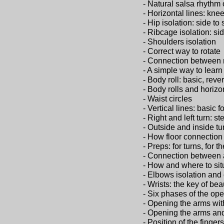
- Natural salsa rhythm 
- Horizontal lines: kne
- Hip isolation: side to
- Ribcage isolation: si
- Shoulders isolation
- Correct way to rotate
- Connection between r
- A simple way to learn
- Body roll: basic, rever
- Body rolls and horizo
- Waist circles
- Vertical lines: basic f
- Right and left turn: s
- Outside and inside tu
- How floor connection
- Preps: for turns, for t
- Connection between 
- How and where to sit
- Elbows isolation and 
- Wrists: the key of bea
- Six phases of the op
- Opening the arms wi
- Opening the arms and
- Position of the fingers