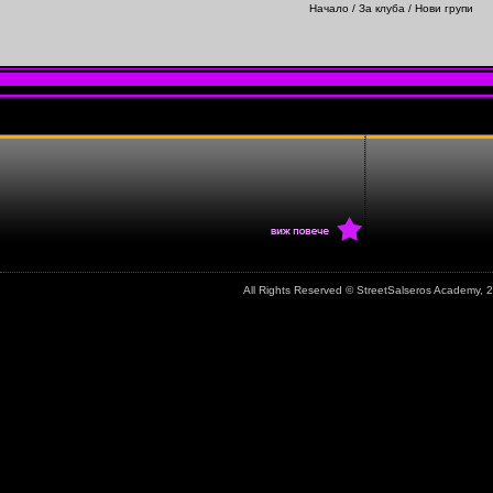
Начало
/
За клуба
/ Нови групи
All Rights Reserved © StreetSalseros Academy,